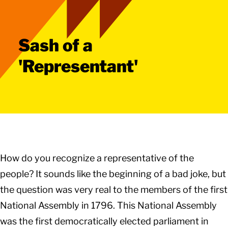
Sash of a
'Representant'
How do you recognize a representative of the
people? It sounds like the beginning of a bad joke, but
the question was very real to the members of the first
National Assembly in 1796. This National Assembly
was the first democratically elected parliament in