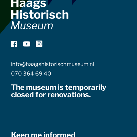
info@haagshistorischmuseum.nl
070 364 69 40
The museum is temporarily
closed for renovations.
Keep me informed