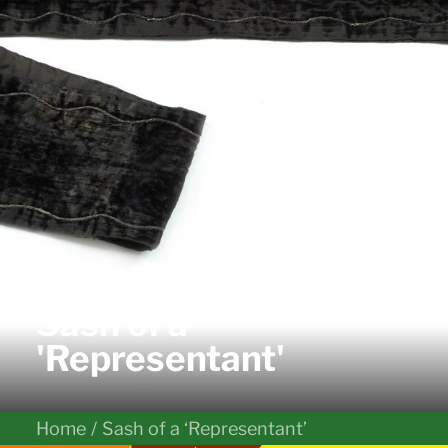
Sash of a
'Representant'
Home
Sash of a ‘Representant’