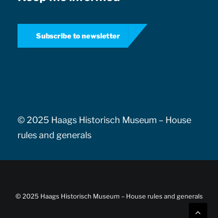
Subscribe to newsletter
© 2025 Haags Historisch Museum –
House
rules and generals
© 2025 Haags Historisch Museum –
House rules and generals