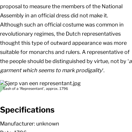
proposal to measure the members of the National
Assembly in an official dress did not make it.
Although such an official costume was common in
revolutionary regimes, the Dutch representatives
thought this type of outward appearance was more
suitable for monarchs and rulers. A representative of
the people should be distinguished by virtue, not by ‘
a
garment which seems to mark prodigality
‘.
Sash of a ‘Representant’, approx. 1796
Specifications
Manufacturer: unknown