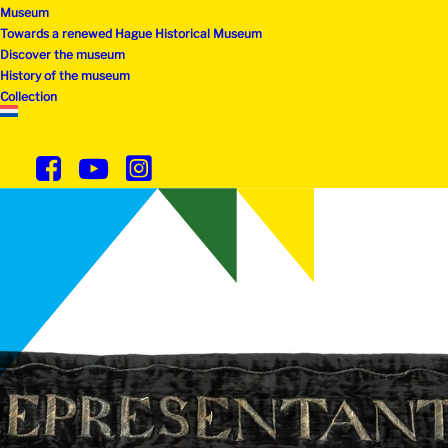
Museum
Towards a renewed Hague Historical Museum
Discover the museum
History of the museum
Collection