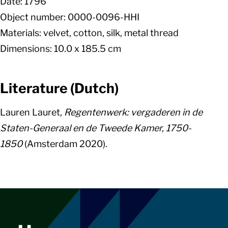
Date: 1796
Object number: 0000-0096-HHI
Materials: velvet, cotton, silk, metal thread
Dimensions: 10.0 x 185.5 cm
Literature (Dutch)
Lauren Lauret,
Regentenwerk: vergaderen in de
Staten-Generaal en de Tweede Kamer, 1750-
1850
(Amsterdam 2020).