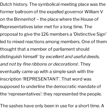
Dutch history. The symbolical meeting place was the
former ballroom of the expelled governor William V
on the Binnenhof – the place where the House of
Representatives later met for a long time. The
proposal to give the 126 members a ‘Distinctive Sign’
led to mixed reactions among members. One of them
thought that a member of parliament should
distinguish himself ‘
by excellent and useful deeds,
and not by fine ribbons or decorations
‘. They
eventually came up with a simple sash with the
inscription ‘REPRESENTANT’. That word was
supposed to underline the democratic mandate of
the ‘representatives’: they represented the people.
The sashes have only been in use for a short time. A