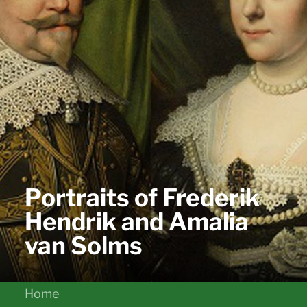
Portraits of Frederik
Hendrik and Amalia
van Solms
Home