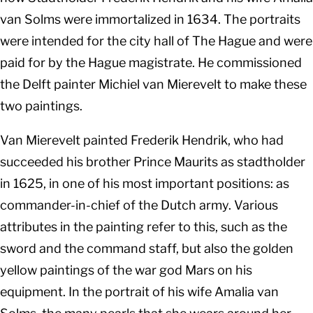
van Solms were immortalized in 1634. The portraits
were intended for the city hall of The Hague and were
paid for by the Hague magistrate. He commissioned
the Delft painter Michiel van Mierevelt to make these
two paintings.
Van Mierevelt painted Frederik Hendrik, who had
succeeded his brother Prince Maurits as stadtholder
in 1625, in one of his most important positions: as
commander-in-chief of the Dutch army. Various
attributes in the painting refer to this, such as the
sword and the command staff, but also the golden
yellow paintings of the war god Mars on his
equipment. In the portrait of his wife Amalia van