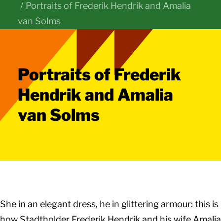
Portraits of Frederik Hendrik and Amalia
van Solms
Portraits of Frederik
Hendrik and Amalia
van Solms
She in an elegant dress, he in glittering armour: this is
how Stadtholder Frederik Hendrik and his wife Amalia