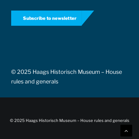
Subscribe to newsletter
© 2025 Haags Historisch Museum –
House
rules and generals
© 2025 Haags Historisch Museum –
House rules and generals