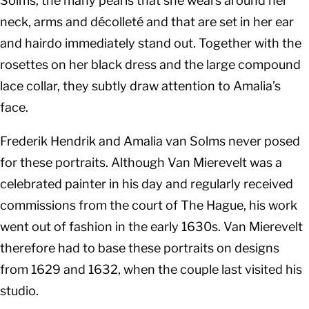
Solms, the many pearls that she wears around her
neck, arms and décolleté and that are set in her ear
and hairdo immediately stand out. Together with the
rosettes on her black dress and the large compound
lace collar, they subtly draw attention to Amalia’s
face.
Frederik Hendrik and Amalia van Solms never posed
for these portraits. Although Van Mierevelt was a
celebrated painter in his day and regularly received
commissions from the court of The Hague, his work
went out of fashion in the early 1630s. Van Mierevelt
therefore had to base these portraits on designs
from 1629 and 1632, when the couple last visited his
studio.