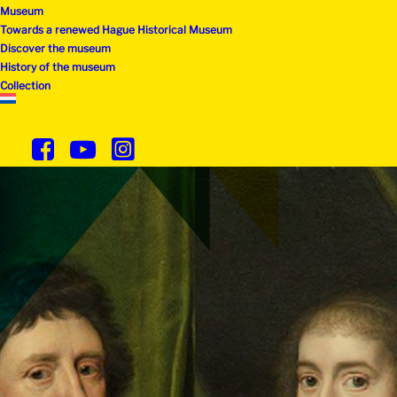
Museum
Towards a renewed Hague Historical Museum
Discover the museum
History of the museum
Collection