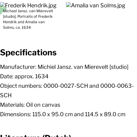
Michael Jansz. van Mierevelt
[studio], Portraits of Frederik
Hendrik and Amalia van
Solms, ca. 1634
Specifications
Manufacturer: Michiel Jansz. van Mierevelt [studio]
Date: approx. 1634
Object numbers: 0000-0027-SCH and 0000-0063-
SCH
Materials: Oil on canvas
Dimensions: 115.0 x 95.0 cm and 114.5 x 89.0 cm