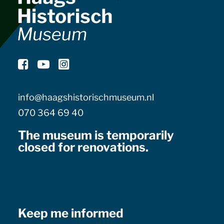
info@haagshistorischmuseum.nl
070 364 69 40
The museum is temporarily
closed for renovations.
Keep me informed