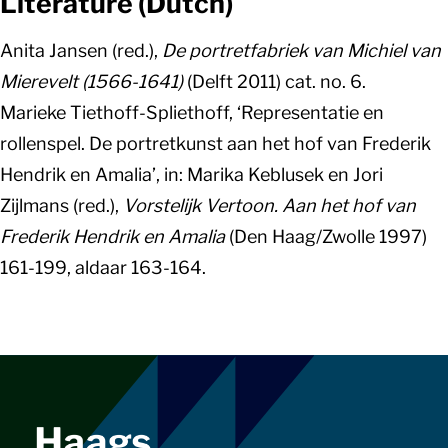
Literature (Dutch)
Anita Jansen (red.),
De portretfabriek van Michiel van
Mierevelt (1566-1641)
(Delft 2011) cat. no. 6.
Marieke Tiethoff-Spliethoff, ‘Representatie en
rollenspel. De portretkunst aan het hof van Frederik
Hendrik en Amalia’, in: Marika Keblusek en Jori
Zijlmans (red.),
Vorstelijk Vertoon. Aan het hof van
Frederik Hendrik en Amalia
(Den Haag/Zwolle 1997)
161-199, aldaar 163-164.