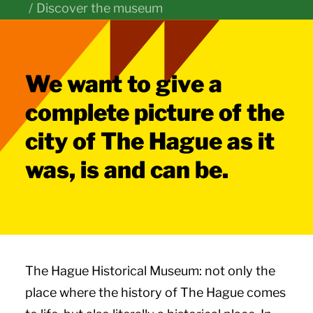
Discover the museum
We want to give a
complete picture of the
city of The Hague as it
was, is and can be.
The Hague Historical Museum: not only the
place where the history of The Hague comes