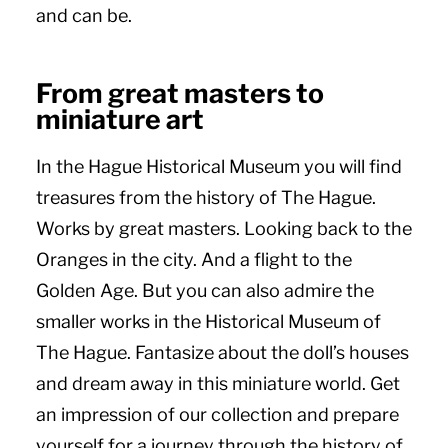
and can be.
From great masters to
miniature art
In the Hague Historical Museum you will find
treasures from the history of The Hague.
Works by great masters. Looking back to the
Oranges in the city. And a flight to the
Golden Age. But you can also admire the
smaller works in the Historical Museum of
The Hague. Fantasize about the doll’s houses
and dream away in this miniature world. Get
an impression of our collection and prepare
yourself for a journey through the history of