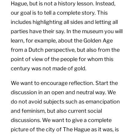
Hague, but is not a history lesson. Instead,
our goal is to tell a complete story. This
includes highlighting all sides and letting all
parties have their say. In the museum you will
learn, for example, about the Golden Age
from a Dutch perspective, but also from the
point of view of the people for whom this
century was not made of gold.
We want to encourage reflection. Start the
discussion in an open and neutral way. We
do not avoid subjects such as emancipation
and feminism, but also current social
discussions. We want to give a complete
picture of the city of The Hague as it was, is