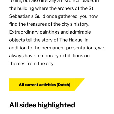
to life, but also literally a historical place. In
the building where the archers of the St.
Sebastian’s Guild once gathered, you now
find the treasures of the city’s history.
Extraordinary paintings and admirable
objects tell the story of The Hague. In
addition to the permanent presentations, we
always have temporary exhibitions on
themes from the city.
All current activities (Dutch)
All sides highlighted