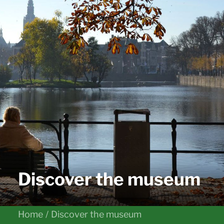
Discover the museum
Home
Discover the museum