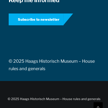
Keep me informed
Subscribe to newsletter
© 2025 Haags Historisch Museum –
House
rules and generals
© 2025 Haags Historisch Museum –
House rules and generals