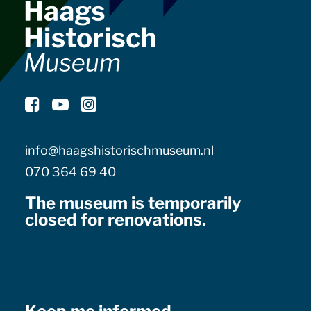
info@haagshistorischmuseum.nl
070 364 69 40
The museum is temporarily
closed for renovations.