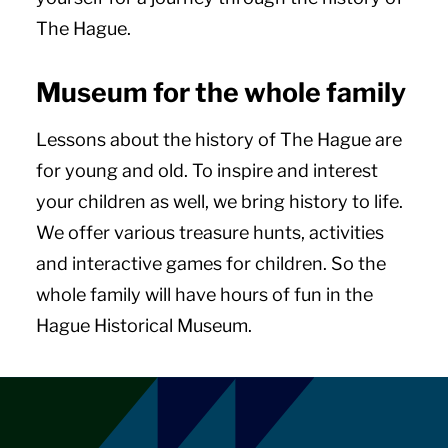
The Hague.
Museum for the whole family
Lessons about the history of The Hague are
for young and old. To inspire and interest
your children as well, we bring history to life.
We offer various treasure hunts, activities
and interactive games for children. So the
whole family will have hours of fun in the
Hague Historical Museum.