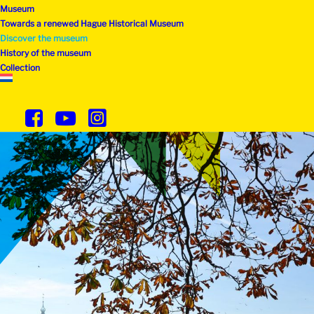
Museum
Towards a renewed Hague Historical Museum
Discover the museum
History of the museum
Collection