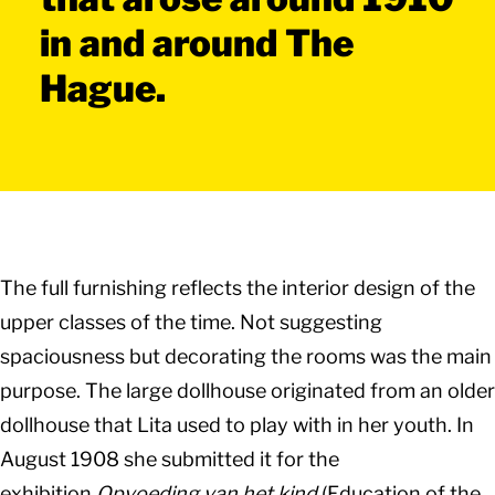
in and around The
Hague.
The full furnishing reflects the interior design of the
upper classes of the time. Not suggesting
spaciousness but decorating the rooms was the main
purpose. The large dollhouse originated from an older
dollhouse that Lita used to play with in her youth. In
August 1908 she submitted it for the
exhibition
Opvoeding van het kind
(Education of the