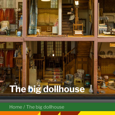
The big dollhouse
Home
The big dollhouse