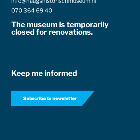
info@haagshistorischmuseum.nl
070 364 69 40
The museum is temporarily
closed for renovations.
Keep me informed
Subscribe to newsletter