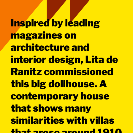
Inspired by leading
magazines on
architecture and
interior design, Lita de
Ranitz commissioned
this big dollhouse. A
contemporary house
that shows many
similarities with villas
that arose around 1910