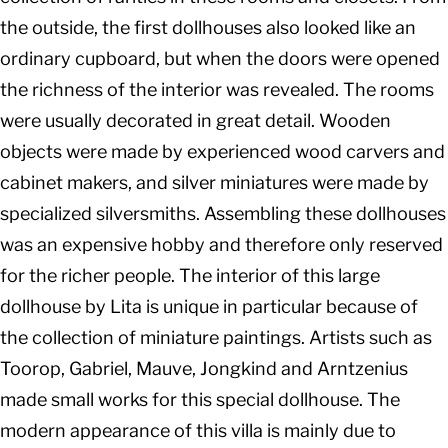
the outside, the first dollhouses also looked like an
ordinary cupboard, but when the doors were opened
the richness of the interior was revealed. The rooms
were usually decorated in great detail. Wooden
objects were made by experienced wood carvers and
cabinet makers, and silver miniatures were made by
specialized silversmiths. Assembling these dollhouses
was an expensive hobby and therefore only reserved
for the richer people. The interior of this large
dollhouse by Lita is unique in particular because of
the collection of miniature paintings. Artists such as
Toorop, Gabriel, Mauve, Jongkind and Arntzenius
made small works for this special dollhouse. The
modern appearance of this villa is mainly due to