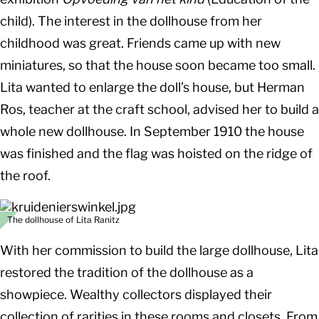
child). The interest in the dollhouse from her
childhood was great. Friends came up with new
miniatures, so that the house soon became too small.
Lita wanted to enlarge the doll’s house, but Herman
Ros, teacher at the craft school, advised her to build a
whole new dollhouse. In September 1910 the house
was finished and the flag was hoisted on the ridge of
the roof.
The dollhouse of Lita Ranitz
With her commission to build the large dollhouse, Lita
restored the tradition of the dollhouse as a
showpiece. Wealthy collectors displayed their
collection of rarities in these rooms and closets. From