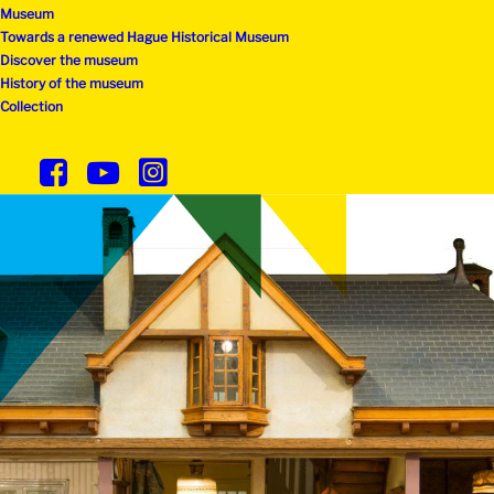
Museum
Towards a renewed Hague Historical Museum
Discover the museum
History of the museum
Collection