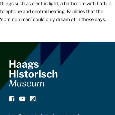
things such as electric light, a bathroom with bath, a
telephone and central heating. Facilities that the
‘common man’ could only dream of in those days.